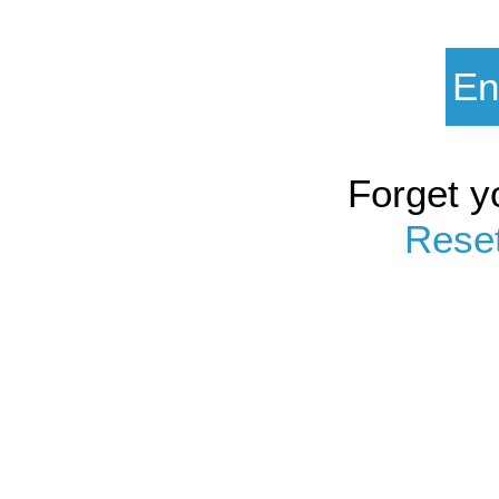
Forget y