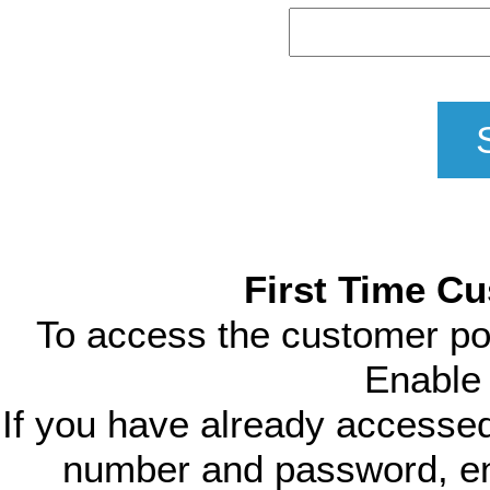
First Time Cu
To access the customer porta
Enable 
If you have already accesse
number and password, ent