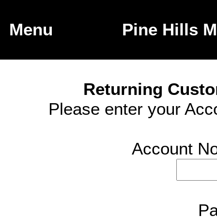
Menu
Returning Custo
Please enter your Ac
Account No 
Pa